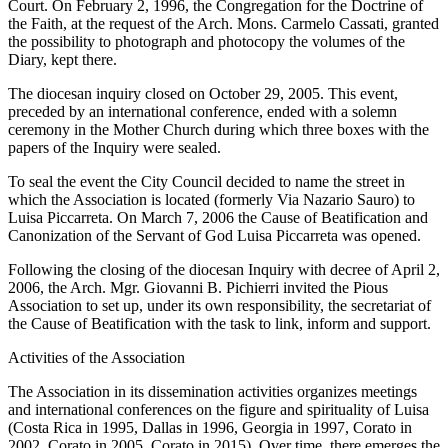
Court. On February 2, 1996, the Congregation for the Doctrine of
the Faith, at the request of the Arch. Mons. Carmelo Cassati, granted
the possibility to photograph and photocopy the volumes of the
Diary, kept there.
The diocesan inquiry closed on October 29, 2005. This event,
preceded by an international conference, ended with a solemn
ceremony in the Mother Church during which three boxes with the
papers of the Inquiry were sealed.
To seal the event the City Council decided to name the street in
which the Association is located (formerly Via Nazario Sauro) to
Luisa Piccarreta. On March 7, 2006 the Cause of Beatification and
Canonization of the Servant of God Luisa Piccarreta was opened.
Following the closing of the diocesan Inquiry with decree of April 2,
2006, the Arch. Mgr. Giovanni B. Pichierri invited the Pious
Association to set up, under its own responsibility, the secretariat of
the Cause of Beatification with the task to link, inform and support.
Activities of the Association
The Association in its dissemination activities organizes meetings
and international conferences on the figure and spirituality of Luisa
(Costa Rica in 1995, Dallas in 1996, Georgia in 1997, Corato in
2002, Corato in 2005, Corato in 2015). Over time, there emerges the