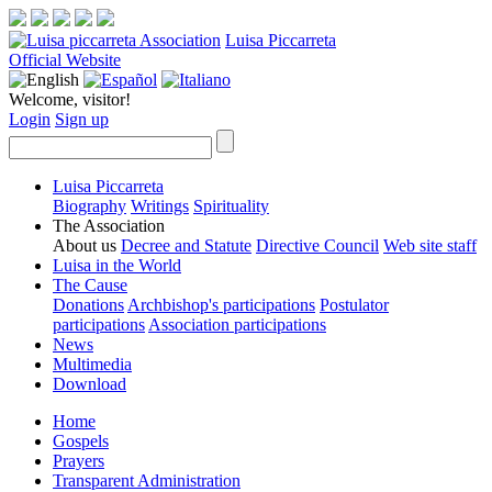
Luisa Piccarreta
Official Website
Welcome, visitor!
Login
Sign up
Luisa Piccarreta
Biography
Writings
Spirituality
The Association
About us
Decree and Statute
Directive Council
Web site staff
Luisa in the World
The Cause
Donations
Archbishop's participations
Postulator
participations
Association participations
News
Multimedia
Download
Home
Gospels
Prayers
Transparent Administration