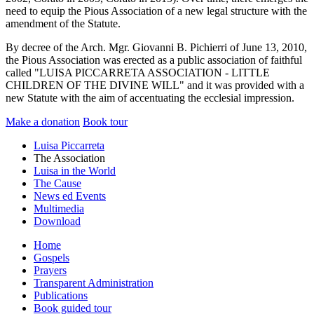
need to equip the Pious Association of a new legal structure with the
amendment of the Statute.
By decree of the Arch. Mgr. Giovanni B. Pichierri of June 13, 2010,
the Pious Association was erected as a public association of faithful
called "LUISA PICCARRETA ASSOCIATION - LITTLE
CHILDREN OF THE DIVINE WILL" and it was provided with a
new Statute with the aim of accentuating the ecclesial impression.
Make a donation
Book tour
Luisa Piccarreta
The Association
Luisa in the World
The Cause
News ed Events
Multimedia
Download
Home
Gospels
Prayers
Transparent Administration
Publications
Book guided tour