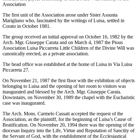
Association
The first unit of the Association arose under Sister Assunta
Marigliano who, fascinated by the writings of Luisa, settled in
Corato in October 1981.
The group received an initial approval on October 16, 1982 by the
Arch. Mgr. Giuseppe Carata and on March 4, 1987 the Pious
Association Luisa Piccarreta Little Children of the Divine Will was
canonically erected, as a private association.
The head office was established at the home of Luisa in Via Luisa
Piccarreta 27.
On November 21, 1987 the first floor with the exhibition of objects
belonging to Luisa and the opening of her room to visitors was
inaugurated and blessed by the Arch. Mgr. Giuseppe Carata.
Downstairs, on November 30, 1989 the chapel with the Eucharistic
case was inaugurated.
The Arch. Mons. Carmelo Cassati accepted the request of the
Association, as the plaintiff, for the beginning of Luisa’s Cause of
Beatification. On November 20, 1994 there was the opening of the
diocesan Inquiry into the Life, Virtue and Reputation of Sanctity of
the Servant of God, with the establishment of the Ecclesiastical