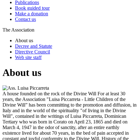
Publications
Book guided tour
Make a donation
Contact us
The Association
About us
Decree and Statute
Directive Council
Web site staff
About us
A house founded on the rock of the Divine Will
For at least 30
years, the Association "Luisa Piccarreta - Little Children of the
Divine Will” has been committing to the promotion and diffusion, in
Italy and in the world of the spirituality "of living in the Divine
Will", contained in the writings of Luisa Piccarreta, Dominican
Tertiary who was born in Corato on April 23, 1865 and died on
March 4, 1947 in the odor of sanctity, after an entire earthly
existence lived for about 70 years, in the bed of pain accepted in
constant and joyful conformity to the Divine Will.
History of the