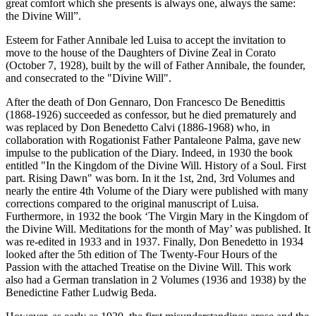
great comfort which she presents is always one, always the same:
the Divine Will”.
Esteem for Father Annibale led Luisa to accept the invitation to
move to the house of the Daughters of Divine Zeal in Corato
(October 7, 1928), built by the will of Father Annibale, the founder,
and consecrated to the "Divine Will".
After the death of Don Gennaro, Don Francesco De Benedittis
(1868-1926) succeeded as confessor, but he died prematurely and
was replaced by Don Benedetto Calvi (1886-1968) who, in
collaboration with Rogationist Father Pantaleone Palma, gave new
impulse to the publication of the Diary. Indeed, in 1930 the book
entitled "In the Kingdom of the Divine Will. History of a Soul. First
part. Rising Dawn" was born. In it the 1st, 2nd, 3rd Volumes and
nearly the entire 4th Volume of the Diary were published with many
corrections compared to the original manuscript of Luisa.
Furthermore, in 1932 the book ‘The Virgin Mary in the Kingdom of
the Divine Will. Meditations for the month of May’ was published. It
was re-edited in 1933 and in 1937. Finally, Don Benedetto in 1934
looked after the 5th edition of The Twenty-Four Hours of the
Passion with the attached Treatise on the Divine Will. This work
also had a German translation in 2 Volumes (1936 and 1938) by the
Benedictine Father Ludwig Beda.