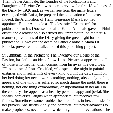
Then, Father Annibale, the founder of the Rogationists and
Daughters of Divine Zeal, was able to review the first 18 volumes of
the Diary by 1926 and, as we can see from the many letters
exchanged with Luisa, he prepared the publication of the texts.
Indeed, the Archbishop of Trani, Giuseppe Maria Leo, had
appointed Father Annibale as "Ecclesiastical Examiner" for
publications in his Diocese, and after Father Annibale gave his Nihil
obstat, the Archbishop also affixed his "imprimatur" on the first 18
manuscript volumes of the Diary giving the green light for the
publication. However, the death of Father Annibale Maria Di
Francia, prevented the realization of this publishing project.
St. Annibale, in the Preface to The Twenty-Four Hours of the
Passion, has left us an idea of how Luisa Piccarreta appeared to all
of those who met her, often coming from far away. He describes:
“This spouse of Jesus Crucified, who spends the night in painful
ecstasies and in sufferings of every kind, during the day, sitting on
her bed doing her needlework - nothing, nothing, absolutely nothing
appears, of one who has suffered so much during the night; there is
nothing, not one thing extraordinary or supernatural in her air. On
the contrary, she appears as a healthy person, happy and jovial. She
speaks, converses, laughs when appropriate, but receives few
friends. Sometimes, some troubled heart confides in her, and asks for
her prayers. She listens kindly and comforts, but never advances to
make prophecies, never a word which might hint at revelations. The