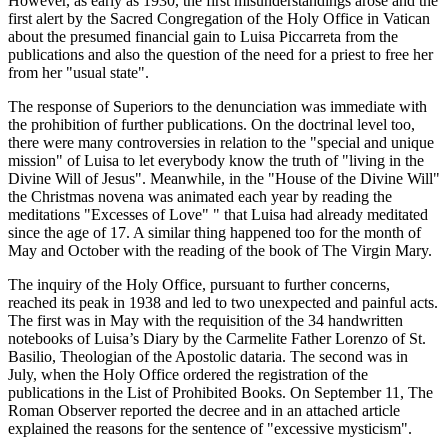
However, as early as 1930, the first misunderstandings arose and the
first alert by the Sacred Congregation of the Holy Office in Vatican
about the presumed financial gain to Luisa Piccarreta from the
publications and also the question of the need for a priest to free her
from her "usual state".
The response of Superiors to the denunciation was immediate with
the prohibition of further publications. On the doctrinal level too,
there were many controversies in relation to the "special and unique
mission" of Luisa to let everybody know the truth of "living in the
Divine Will of Jesus". Meanwhile, in the "House of the Divine Will"
the Christmas novena was animated each year by reading the
meditations "Excesses of Love" " that Luisa had already meditated
since the age of 17. A similar thing happened too for the month of
May and October with the reading of the book of The Virgin Mary.
The inquiry of the Holy Office, pursuant to further concerns,
reached its peak in 1938 and led to two unexpected and painful acts.
The first was in May with the requisition of the 34 handwritten
notebooks of Luisa’s Diary by the Carmelite Father Lorenzo of St.
Basilio, Theologian of the Apostolic dataria. The second was in
July, when the Holy Office ordered the registration of the
publications in the List of Prohibited Books. On September 11, The
Roman Observer reported the decree and in an attached article
explained the reasons for the sentence of "excessive mysticism".