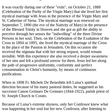
It was exactly during one of these "exits", on October 21, 1888
(Celebration of the Purity of the Virgin Mary) that she lived her first
mystical marriage with Jesus in the presence of the Virgin Mary and
St. Catherine of Siena. The mystical marriage was renewed on
September 7, 1890 (the eve of the Nativity of Mary) in the presence
of the Blessed Trinity in Heaven and she got as gift the ability to
perceive through her senses the "indwelling" of the three Divine
Persons in her soul. Then, on the Celebration of the Exaltation of the
Cross in 1894 or 1895, she lived the mystical marriage of the Cross
in the place of the Passion in Jerusalem. On this occasion she
received the stigmata that with her strong request, would remain
invisible. With this experience she also received a deeper awareness
of her sins and felt a profound sorrow for them. Jesus led her along
the path of progressive uniformity, conformity and perfect
consummation in Christ’s humanity, by means of continuous
purifications.
When in 1898 Fr. Michele De Benedittis left Luisa’s spiritual
direction because of his many pastoral duties, he suggested as his
successor Canon Gennaro De Gennaro (1844-1922), parish priest of
St. Joseph Church in Corato.
Because of Luisa’s extreme shyness, only her Confessor knew what
was happening in her soul but her new Confessor, after listening to