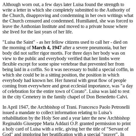
Although worn out, a few days later Luisa found the strength to
write a letter in which she completely submitted to the Authority of
the Church, disapproving and condemning in her own writings what
the Church censured and condemned. Humiliated, she was forced to
leave the Anthonian Institute and moved to a private house where
she lived for the last years of her life.
"Luisa the Saint" - as her fellow citizens used to call her - died on
the morning of
March 4, 1947
after a severe pneumonia, but her
body did not suffer rigor mortis. For three days her body was on
view to the public and everybody verified that her limbs were
flexible except for some spine vertebrae that prevented her from
being laid in a coffin. So it was necessary to build a special coffin, in
which she could be in a sitting position, the position in which
everybody had known her. Her funeral with great flow of people
coming from everywhere and great ecclesial importance, was "a day
of celebration for the entire town of Corato". Luisa was laid to rest
in the city Cemetery in the family chapel of Don Benedetto Calvi.
In April 1947, the Archbishop of Trani. Francesco Paolo Petronelli
issued a mandate to collect information relating to Luisa’s
rehabilitation by the Holy See and a year later the new Archbishop
Reginaldo Giuseppe Maria Addazi O.P. granted permission to print
a holy card of Luisa with a relic, giving her the title of "Servant of
God" and imploring her beatification with a special "prayer". In