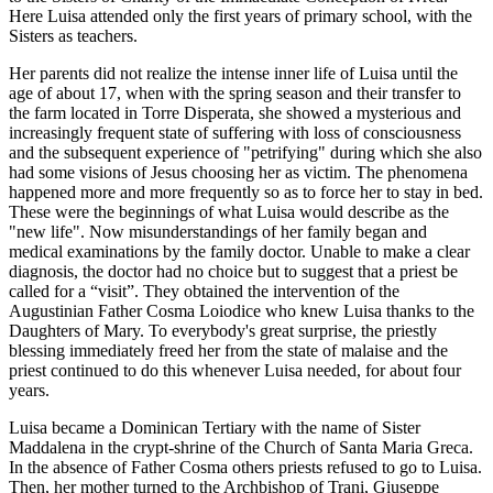
Here Luisa attended only the first years of primary school, with the
Sisters as teachers.
Her parents did not realize the intense inner life of Luisa until the
age of about 17, when with the spring season and their transfer to
the farm located in Torre Disperata, she showed a mysterious and
increasingly frequent state of suffering with loss of consciousness
and the subsequent experience of "petrifying" during which she also
had some visions of Jesus choosing her as victim. The phenomena
happened more and more frequently so as to force her to stay in bed.
These were the beginnings of what Luisa would describe as the
"new life". Now misunderstandings of her family began and
medical examinations by the family doctor. Unable to make a clear
diagnosis, the doctor had no choice but to suggest that a priest be
called for a “visit”. They obtained the intervention of the
Augustinian Father Cosma Loiodice who knew Luisa thanks to the
Daughters of Mary. To everybody's great surprise, the priestly
blessing immediately freed her from the state of malaise and the
priest continued to do this whenever Luisa needed, for about four
years.
Luisa became a Dominican Tertiary with the name of Sister
Maddalena in the crypt-shrine of the Church of Santa Maria Greca.
In the absence of Father Cosma others priests refused to go to Luisa.
Then, her mother turned to the Archbishop of Trani, Giuseppe