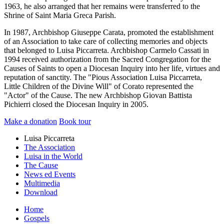
1963, he also arranged that her remains were transferred to the
Shrine of Saint Maria Greca Parish.
In 1987, Archbishop Giuseppe Carata, promoted the establishment
of an Association to take care of collecting memories and objects
that belonged to Luisa Piccarreta. Archbishop Carmelo Cassati in
1994 received authorization from the Sacred Congregation for the
Causes of Saints to open a Diocesan Inquiry into her life, virtues and
reputation of sanctity. The "Pious Association Luisa Piccarreta,
Little Children of the Divine Will" of Corato represented the
"Actor" of the Cause. The new Archbishop Giovan Battista
Pichierri closed the Diocesan Inquiry in 2005.
Make a donation
Book tour
Luisa Piccarreta
The Association
Luisa in the World
The Cause
News ed Events
Multimedia
Download
Home
Gospels