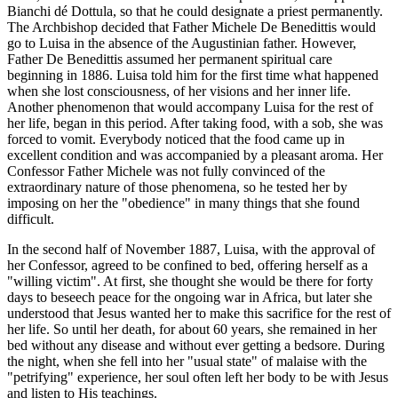
Bianchi dé Dottula, so that he could designate a priest permanently.
The Archbishop decided that Father Michele De Benedittis would
go to Luisa in the absence of the Augustinian father. However,
Father De Benedittis assumed her permanent spiritual care
beginning in 1886. Luisa told him for the first time what happened
when she lost consciousness, of her visions and her inner life.
Another phenomenon that would accompany Luisa for the rest of
her life, began in this period. After taking food, with a sob, she was
forced to vomit. Everybody noticed that the food came up in
excellent condition and was accompanied by a pleasant aroma. Her
Confessor Father Michele was not fully convinced of the
extraordinary nature of those phenomena, so he tested her by
imposing on her the "obedience" in many things that she found
difficult.
In the second half of November 1887, Luisa, with the approval of
her Confessor, agreed to be confined to bed, offering herself as a
"willing victim". At first, she thought she would be there for forty
days to beseech peace for the ongoing war in Africa, but later she
understood that Jesus wanted her to make this sacrifice for the rest of
her life. So until her death, for about 60 years, she remained in her
bed without any disease and without ever getting a bedsore. During
the night, when she fell into her "usual state" of malaise with the
"petrifying" experience, her soul often left her body to be with Jesus
and listen to His teachings.