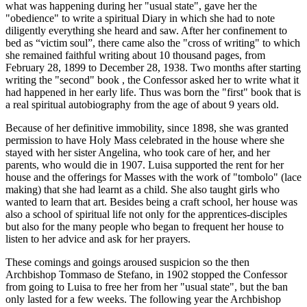
what was happening during her "usual state", gave her the
"obedience" to write a spiritual Diary in which she had to note
diligently everything she heard and saw. After her confinement to
bed as “victim soul”, there came also the "cross of writing" to which
she remained faithful writing about 10 thousand pages, from
February 28, 1899 to December 28, 1938. Two months after starting
writing the "second" book , the Confessor asked her to write what it
had happened in her early life. Thus was born the "first" book that is
a real spiritual autobiography from the age of about 9 years old.
Because of her definitive immobility, since 1898, she was granted
permission to have Holy Mass celebrated in the house where she
stayed with her sister Angelina, who took care of her, and her
parents, who would die in 1907. Luisa supported the rent for her
house and the offerings for Masses with the work of "tombolo" (lace
making) that she had learnt as a child. She also taught girls who
wanted to learn that art. Besides being a craft school, her house was
also a school of spiritual life not only for the apprentices-disciples
but also for the many people who began to frequent her house to
listen to her advice and ask for her prayers.
These comings and goings aroused suspicion so the then
Archbishop Tommaso de Stefano, in 1902 stopped the Confessor
from going to Luisa to free her from her "usual state", but the ban
only lasted for a few weeks. The following year the Archbishop