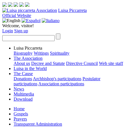
Luisa Piccarreta
Official Website
Welcome, visitor!
Login
Sign up
Luisa Piccarreta
Biography
Writings
Spirituality
The Association
About us
Decree and Statute
Directive Council
Web site staff
Luisa in the World
The Cause
Donations
Archbishop's participations
Postulator
participations
Association participations
News
Multimedia
Download
Home
Gospels
Prayers
Transparent Administration