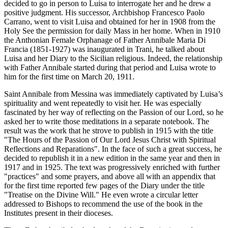
decided to go in person to Luisa to interrogate her and he drew a
positive judgment. His successor, Archbishop Francesco Paolo
Carrano, went to visit Luisa and obtained for her in 1908 from the
Holy See the permission for daily Mass in her home. When in 1910
the Anthonian Female Orphanage of Father Annibale Maria Di
Francia (1851-1927) was inaugurated in Trani, he talked about
Luisa and her Diary to the Sicilian religious. Indeed, the relationship
with Father Annibale started during that period and Luisa wrote to
him for the first time on March 20, 1911.
Saint Annibale from Messina was immediately captivated by Luisa’s
spirituality and went repeatedly to visit her. He was especially
fascinated by her way of reflecting on the Passion of our Lord, so he
asked her to write those meditations in a separate notebook. The
result was the work that he strove to publish in 1915 with the title
"The Hours of the Passion of Our Lord Jesus Christ with Spiritual
Reflections and Reparations". In the face of such a great success, he
decided to republish it in a new edition in the same year and then in
1917 and in 1925. The text was progressively enriched with further
"practices" and some prayers, and above all with an appendix that
for the first time reported few pages of the Diary under the title
"Treatise on the Divine Will." He even wrote a circular letter
addressed to Bishops to recommend the use of the book in the
Institutes present in their dioceses.