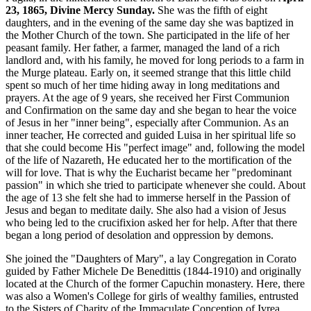
23, 1865, Divine Mercy Sunday.
She was the fifth of eight
daughters, and in the evening of the same day she was baptized in
the Mother Church of the town. She participated in the life of her
peasant family. Her father, a farmer, managed the land of a rich
landlord and, with his family, he moved for long periods to a farm in
the Murge plateau. Early on, it seemed strange that this little child
spent so much of her time hiding away in long meditations and
prayers. At the age of 9 years, she received her First Communion
and Confirmation on the same day and she began to hear the voice
of Jesus in her "inner being", especially after Communion. As an
inner teacher, He corrected and guided Luisa in her spiritual life so
that she could become His "perfect image" and, following the model
of the life of Nazareth, He educated her to the mortification of the
will for love. That is why the Eucharist became her "predominant
passion" in which she tried to participate whenever she could. About
the age of 13 she felt she had to immerse herself in the Passion of
Jesus and began to meditate daily. She also had a vision of Jesus
who being led to the crucifixion asked her for help. After that there
began a long period of desolation and oppression by demons.
She joined the "Daughters of Mary", a lay Congregation in Corato
guided by Father Michele De Benedittis (1844-1910) and originally
located at the Church of the former Capuchin monastery. Here, there
was also a Women's College for girls of wealthy families, entrusted
to the Sisters of Charity of the Immaculate Conception of Ivrea.