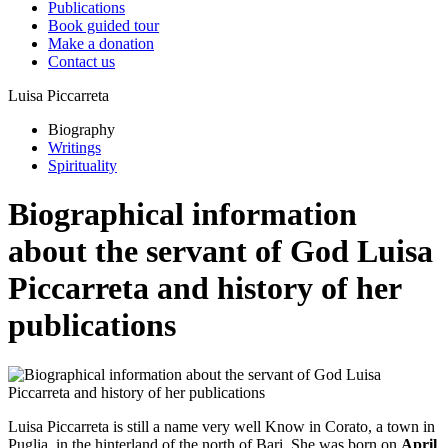
Publications
Book guided tour
Make a donation
Contact us
Luisa Piccarreta
Biography
Writings
Spirituality
Biographical information
about the servant of God Luisa
Piccarreta and history of her
publications
Luisa Piccarreta is still a name very well Know in Corato, a town in
Puglia, in the hinterland of the north of Bari. She was born on
April