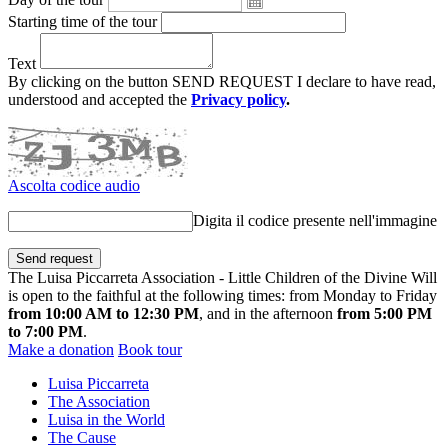
Starting time of the tour
Text
By clicking on the button SEND REQUEST I declare to have read,
understood and accepted the
Privacy policy
.
Ascolta codice audio
Digita il codice presente nell'immagine
The Luisa Piccarreta Association - Little Children of the Divine Will
is open to the faithful at the following times: from Monday to Friday
from 10:00 AM to 12:30 PM
, and in the afternoon
from 5:00 PM
to 7:00 PM
.
Make a donation
Book tour
Luisa Piccarreta
The Association
Luisa in the World
The Cause