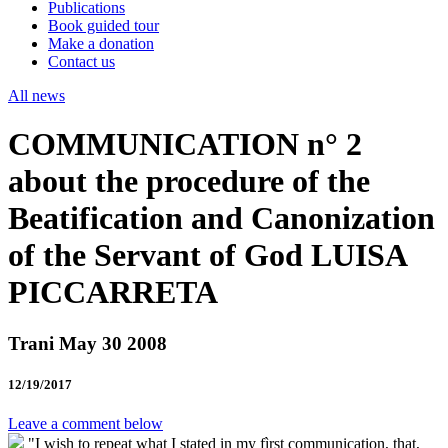
Publications
Book guided tour
Make a donation
Contact us
All news
COMMUNICATION n° 2
about the procedure of the
Beatification and Canonization
of the Servant of God LUISA
PICCARRETA
Trani May 30 2008
12/19/2017
Leave a comment below
"I wish to repeat what I stated in my fìrst communication, that,