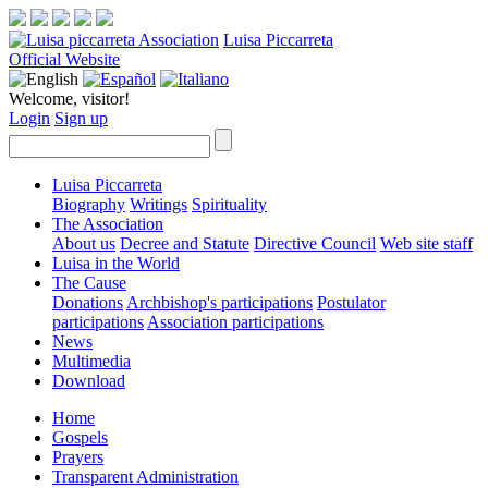
Luisa Piccarreta
Official Website
Welcome, visitor!
Login
Sign up
Luisa Piccarreta
Biography
Writings
Spirituality
The Association
About us
Decree and Statute
Directive Council
Web site staff
Luisa in the World
The Cause
Donations
Archbishop's participations
Postulator
participations
Association participations
News
Multimedia
Download
Home
Gospels
Prayers
Transparent Administration