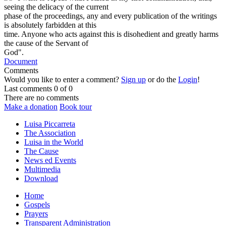
seeing the delicacy of the current
phase of the proceedings, any and every publication of the writings
is absolutely farbidden at this
time. Anyone who acts against this is disohedient and greatly harms
the cause of the Servant of
God".
Document
Comments
Would you like to enter a comment?
Sign up
or do the
Login
!
Last comments
0 of 0
There are no comments
Make a donation
Book tour
Luisa Piccarreta
The Association
Luisa in the World
The Cause
News ed Events
Multimedia
Download
Home
Gospels
Prayers
Transparent Administration