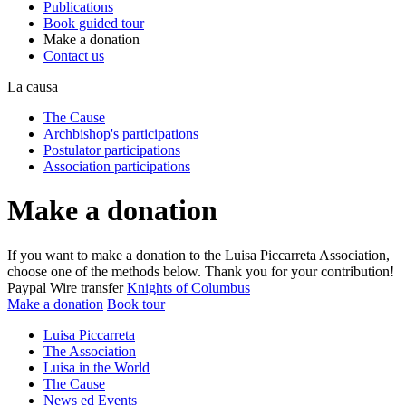
Publications
Book guided tour
Make a donation
Contact us
La causa
The Cause
Archbishop's participations
Postulator participations
Association participations
Make a donation
If you want to make a donation to the Luisa Piccarreta Association,
choose one of the methods below. Thank you for your contribution!
Paypal
Wire transfer
Knights of Columbus
Make a donation
Book tour
Luisa Piccarreta
The Association
Luisa in the World
The Cause
News ed Events