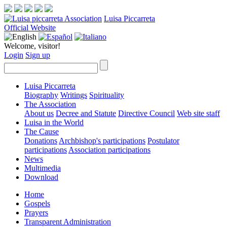
Luisa Piccarreta
Official Website
Welcome, visitor!
Login
Sign up
Luisa Piccarreta
Biography
Writings
Spirituality
The Association
About us
Decree and Statute
Directive Council
Web site staff
Luisa in the World
The Cause
Donations
Archbishop's participations
Postulator
participations
Association participations
News
Multimedia
Download
Home
Gospels
Prayers
Transparent Administration