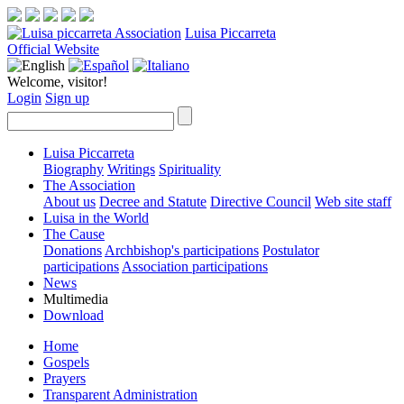
Luisa Piccarreta
Official Website
Welcome, visitor!
Login
Sign up
Luisa Piccarreta
Biography
Writings
Spirituality
The Association
About us
Decree and Statute
Directive Council
Web site staff
Luisa in the World
The Cause
Donations
Archbishop's participations
Postulator
participations
Association participations
News
Multimedia
Download
Home
Gospels
Prayers
Transparent Administration