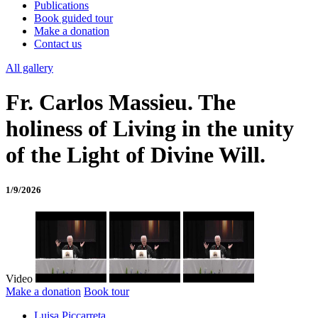
Publications
Book guided tour
Make a donation
Contact us
All gallery
Fr. Carlos Massieu. The
holiness of Living in the unity
of the Light of Divine Will.
1/9/2026
Video
Make a donation
Book tour
Luisa Piccarreta