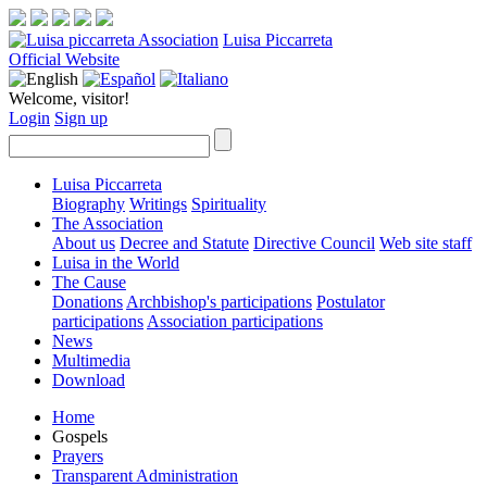
Luisa Piccarreta
Official Website
Welcome, visitor!
Login
Sign up
Luisa Piccarreta
Biography
Writings
Spirituality
The Association
About us
Decree and Statute
Directive Council
Web site staff
Luisa in the World
The Cause
Donations
Archbishop's participations
Postulator
participations
Association participations
News
Multimedia
Download
Home
Gospels
Prayers
Transparent Administration