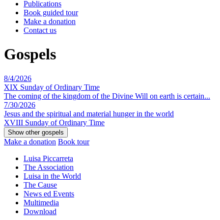
Publications
Book guided tour
Make a donation
Contact us
Gospels
8/4/2026
XIX Sunday of Ordinary Time
The coming of the kingdom of the Divine Will on earth is certain...
7/30/2026
Jesus and the spiritual and material hunger in the world
XVIII Sunday of Ordinary Time
Make a donation
Book tour
Luisa Piccarreta
The Association
Luisa in the World
The Cause
News ed Events
Multimedia
Download