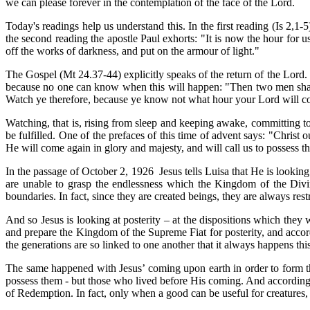
we can please forever in the contemplation of the face of the Lord.
Today's readings help us understand this. In the first reading (Is 2,1
the second reading the apostle Paul exhorts: "It is now the hour for u
off the works of darkness, and put on the armour of light."
The Gospel (Mt 24.37-44) explicitly speaks of the return of the Lord.
because no one can know when this will happen: "Then two men shall be
Watch ye therefore, because ye know not what hour your Lord will c
Watching, that is, rising from sleep and keeping awake, committing to 
be fulfilled. One of the prefaces of this time of advent says: "Christ 
He will come again in glory and majesty, and will call us to possess
In the passage of October 2, 1926 Jesus tells Luisa that He is lookin
are unable to grasp the endlessness which the Kingdom of the Divin
boundaries. In fact, since they are created beings, they are always rest
And so Jesus is looking at posterity – at the dispositions which they 
and prepare the Kingdom of the Supreme Fiat for posterity, and accord
the generations are so linked to one another that it always happens th
The same happened with Jesus’ coming upon earth in order to form th
possess them - but those who lived before His coming. And according to
of Redemption.
In fact, only when a good can be useful for creatures, 