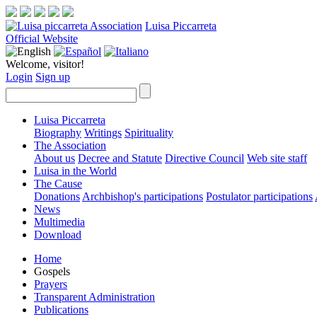
Luisa Piccarreta
Official Website
Welcome, visitor!
Login
Sign up
Luisa Piccarreta
Biography
Writings
Spirituality
The Association
About us
Decree and Statute
Directive Council
Web site staff
Luisa in the World
The Cause
Donations
Archbishop's participations
Postulator participations
News
Multimedia
Download
Home
Gospels
Prayers
Transparent Administration
Publications