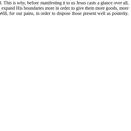
s is why, before manifesting it to us Jesus casts a glance over all,
ts to expand His boundaries more in order to give them more goods, more
ll, for our pains, in order to dispose those present well as posterity.