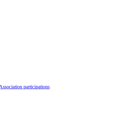
Association participations