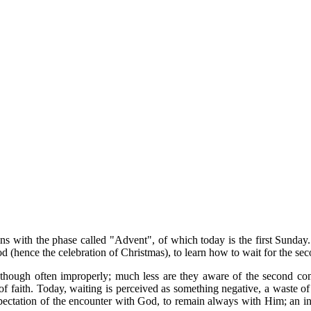
begins with the phase called "Advent", of which today is the first Su
(hence the celebration of Christmas), to learn how to wait for the secon
, though often improperly; much less are they aware of the second co
 of faith. Today, waiting is perceived as something negative, a waste of
pectation of the encounter with God, to remain always with Him; an ind