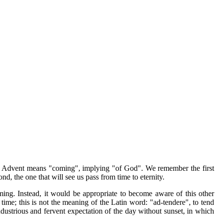
nday. Advent means "coming", implying "of God". We remember the first
d, the one that will see us pass from time to eternity.
ming. Instead, it would be appropriate to become aware of this other
time; this is not the meaning of the Latin word: "ad-tendere", to tend
ustrious and fervent expectation of the day without sunset, in which