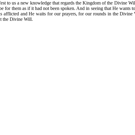
to us a new knowledge that regards the Kingdom of the Divine Will. Thi
will be for them as if it had not been spoken. And in seeing that He wan
s afflicted and He waits for our prayers, for our rounds in the Divine Wi
t the Divine Will.