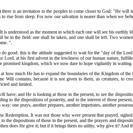
-5) there is an invitation to the peoples to come closer to God: "He wil
s to rise from sleep. For now our salvation is nearer than when we belie
 It is understood as the moment in which each one will see his earthly 
 in the field: one shall be taken, and one shall be left. Two women sha
ome. ".
do good: this is the attitude suggested to wait for the "day of the Lor
our Lord, at his first advent in the lowliness of our human nature, fulfil
 the promised kingdom, which we now dare to hope vigilantly in waiting
g at how much He has to expand the boundaries of the Kingdom of the Di
e Will contains, because it is not given to them, as creatures, to 
ricted and limited.
will have; and He is looking at those in the present, to see the disposit
ing to the dispositions of posterity, and to the interest of those pre
is way: one prays, another prepares, another impetrates, another possesse
e Redemption. It was not those who were present that prayed, sighed 
 the dispositions of those in the present, and the prayers and disposit
then does He give it; but if it brings them no utility, why give it? And th