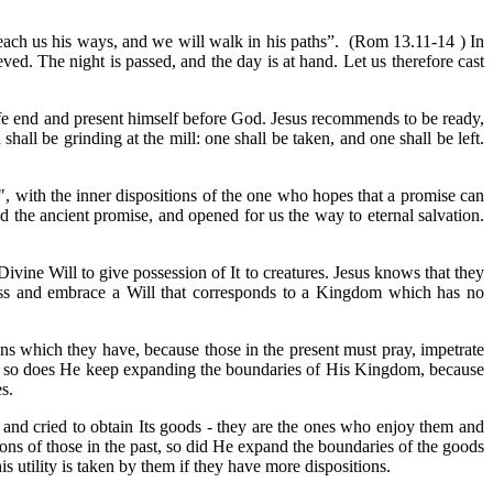
l teach us his ways, and we will walk in his paths”. (Rom 13.11-14 ) In
ved. The night is passed, and the day is at hand. Let us therefore cast
life end and present himself before God. Jesus recommends to be ready,
ll be grinding at the mill: one shall be taken, and one shall be left.
d", with the inner dispositions of the one who hopes that a promise can
led the ancient promise, and opened for us the way to eternal salvation.
vine Will to give possession of It to creatures. Jesus knows that they
cross and embrace a Will that corresponds to a Kingdom which has no
ions which they have, because those in the present must pray, impetrate
sent, so does He keep expanding the boundaries of His Kingdom, because
s.
and cried to obtain Its goods - they are the ones who enjoy them and
ions of those in the past, so did He expand the boundaries of the goods
is utility is taken by them if they have more dispositions.