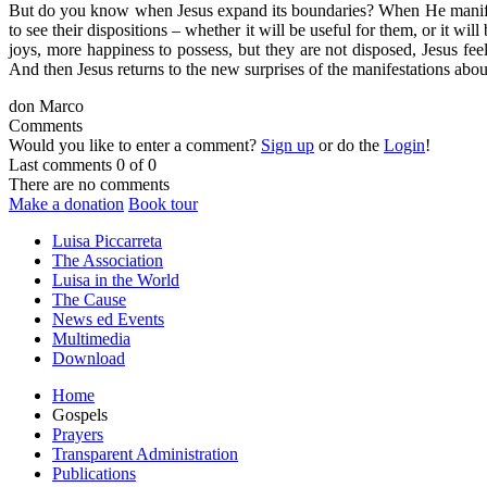
But do you know when Jesus expand its boundaries? When He manifest 
to see their dispositions – whether it will be useful for them, or it 
joys, more happiness to possess, but they are not disposed, Jesus feel
And then Jesus returns to the new surprises of the manifestations abou
don Marco
Comments
Would you like to enter a comment?
Sign up
or do the
Login
!
Last comments
0 of 0
There are no comments
Make a donation
Book tour
Luisa Piccarreta
The Association
Luisa in the World
The Cause
News ed Events
Multimedia
Download
Home
Gospels
Prayers
Transparent Administration
Publications