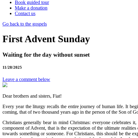
Book guided tour
Make a donation
Contact us
Go back to the gospels
First Advent Sunday
Waiting for the day without sunset
11/28/2025
Leave a comment below
Dear brothers and sisters, Fiat!
Every year the liturgy recalls the entire journey of human life. It 
coming, that of two thousand years ago in the person of the Son of God 
Christians generally bear in mind Christmas: everyone celebrates it
component of Advent, that is the expectation of the ultimate realities
towards something or someone. For Christians, this should be the ex