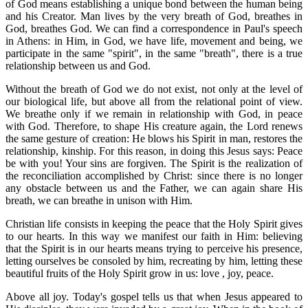
of God means establishing a unique bond between the human being
and his Creator. Man lives by the very breath of God, breathes in
God, breathes God. We can find a correspondence in Paul's speech
in Athens: in Him, in God, we have life, movement and being, we
participate in the same "spirit", in the same "breath", there is a true
relationship between us and God.
Without the breath of God we do not exist, not only at the level of
our biological life, but above all from the relational point of view.
We breathe only if we remain in relationship with God, in peace
with God. Therefore, to shape His creature again, the Lord renews
the same gesture of creation: He blows his Spirit in man, restores the
relationship, kinship. For this reason, in doing this Jesus says: Peace
be with you! Your sins are forgiven. The Spirit is the realization of
the reconciliation accomplished by Christ: since there is no longer
any obstacle between us and the Father, we can again share His
breath, we can breathe in unison with Him.
Christian life consists in keeping the peace that the Holy Spirit gives
to our hearts. In this way we manifest our faith in Him: believing
that the Spirit is in our hearts means trying to perceive his presence,
letting ourselves be consoled by him, recreating by him, letting these
beautiful fruits of the Holy Spirit grow in us: love , joy, peace.
Above all joy. Today's gospel tells us that when Jesus appeared to