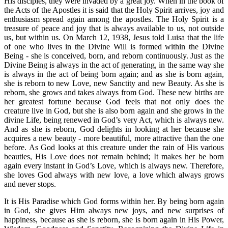
His disciples, they were invaded by a great joy. When in the book of
the Acts of the Apostles it is said that the Holy Spirit arrives, joy and
enthusiasm spread again among the apostles. The Holy Spirit is a
treasure of peace and joy that is always available to us, not outside
us, but within us. On March 12, 1938, Jesus told Luisa that the life
of one who lives in the Divine Will is formed within the Divine
Being - she is conceived, born, and reborn continuously. Just as the
Divine Being is always in the act of generating, in the same way she
is always in the act of being born again; and as she is born again,
she is reborn to new Love, new Sanctity and new Beauty. As she is
reborn, she grows and takes always from God. These new births are
her greatest fortune because God feels that not only does the
creature live in God, but she is also born again and she grows in the
divine Life, being renewed in God’s very Act, which is always new.
And as she is reborn, God delights in looking at her because she
acquires a new beauty - more beautiful, more attractive than the one
before. As God looks at this creature under the rain of His various
beauties, His Love does not remain behind; It makes her be born
again every instant in God’s Love, which is always new. Therefore,
she loves God always with new love, a love which always grows
and never stops.
It is His Paradise which God forms within her. By being born again
in God, she gives Him always new joys, and new surprises of
happiness, because as she is reborn, she is born again in His Power,