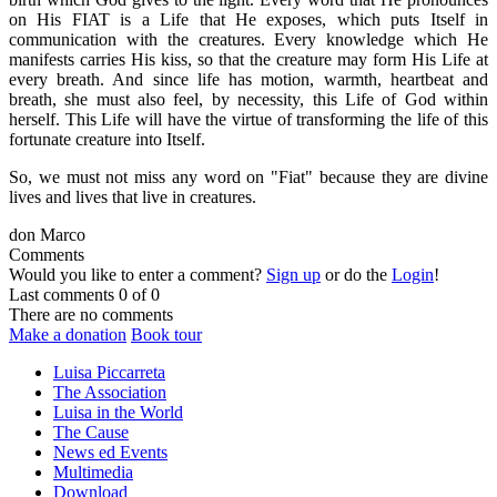
on His FIAT is a Life that He exposes, which puts Itself in
communication with the creatures. Every knowledge which He
manifests carries His kiss, so that the creature may form His Life at
every breath. And since life has motion, warmth, heartbeat and
breath, she must also feel, by necessity, this Life of God within
herself.
This Life will have the virtue of transforming the life of this
fortunate creature into Itself.
So, we must not miss any word on "Fiat" because they are divine
lives and lives that live in creatures.
don Marco
Comments
Would you like to enter a comment?
Sign up
or do the
Login
!
Last comments
0 of 0
There are no comments
Make a donation
Book tour
Luisa Piccarreta
The Association
Luisa in the World
The Cause
News ed Events
Multimedia
Download