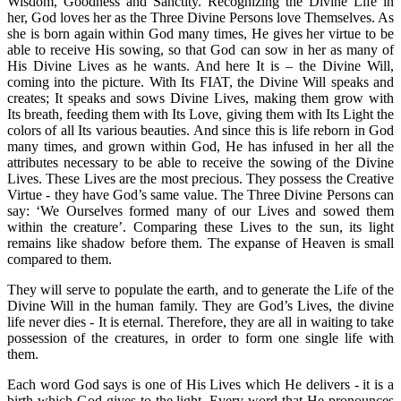
Wisdom, Goodness and Sanctity. Recognizing the Divine Life in
her, God loves her as the Three Divine Persons love Themselves.
As
she is born again within God many times, He gives her virtue to be
able to receive His sowing, so that God can sow in her as many of
His Divine Lives as he wants. And here It is – the Divine Will,
coming into the picture. With Its FIAT, the Divine Will speaks and
creates; It speaks and sows Divine Lives, making them grow with
Its breath, feeding them with Its Love, giving them with Its Light the
colors of all Its various beauties. And since this is life reborn in God
many times, and grown within God, He has infused in her all the
attributes necessary to be able to receive the sowing of the Divine
Lives. These Lives are the most precious. They possess the Creative
Virtue - they have God’s same value. The Three Divine Persons can
say: ‘We Ourselves formed many of our Lives and sowed them
within the creature’. Comparing these Lives to the sun, its light
remains like shadow before them.
The expanse of Heaven is small
compared to them.
They will serve to populate the earth, and to generate the Life of the
Divine Will in the human family. They are God’s Lives, the divine
life never dies - It is eternal. Therefore, they are all in waiting to take
possession of the creatures, in order to form one single life with
them.
Each word God says is one of His Lives which He delivers - it is a
birth which God gives to the light. Every word that He pronounces