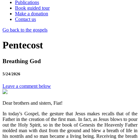
Publications
Book guided tour
Make a donation
Contact us
Go back to the gospels
Pentecost
Breathing God
5/24/2026
Leave a comment below
Dear brothers and sisters, Fiat!
In today's Gospel, the gesture that Jesus makes recalls that of the
Father in the creation of the first man. In fact, as Jesus blows to pour
out the Holy Spirit, so in the book of Genesis the Heavenly Father
molded man with dust from the ground and blew a breath of life in
his nostrils and so man became a living being. Receiving the breath