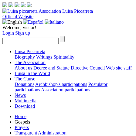
Luisa Piccarreta
Official Website
Welcome, visitor!
Login
Sign up
Luisa Piccarreta
Biography
Writings
Spirituality
The Association
About us
Decree and Statute
Directive Council
Web site staff
Luisa in the World
The Cause
Donations
Archbishop's participations
Postulator
participations
Association participations
News
Multimedia
Download
Home
Gospels
Prayers
Transparent Administration