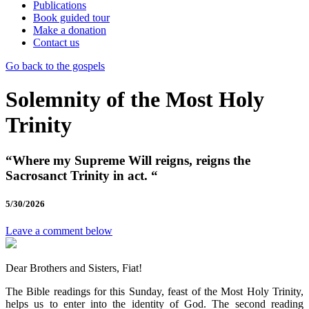
Publications
Book guided tour
Make a donation
Contact us
Go back to the gospels
Solemnity of the Most Holy
Trinity
“Where my Supreme Will reigns, reigns the
Sacrosanct Trinity in act. “
5/30/2026
Leave a comment below
Dear Brothers and Sisters, Fiat!
The Bible readings for this Sunday, feast of the Most Holy Trinity,
helps us to enter into the identity of God. The second reading