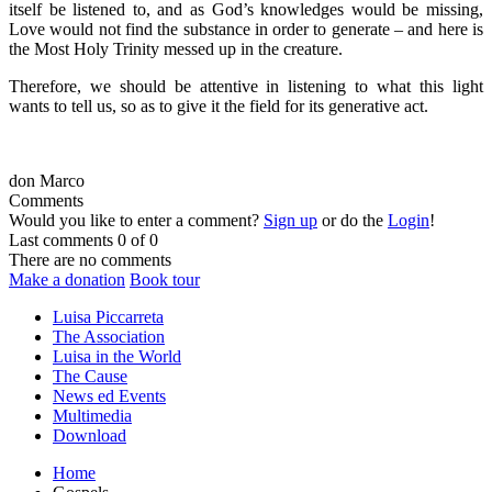
itself be listened to, and as God’s knowledges would be missing,
Love would not find the substance in order to generate – and here is
the Most Holy Trinity messed up in the creature.
Therefore, we should be attentive in listening to what this light
wants to tell us, so as to give it the field for its generative act.
don Marco
Comments
Would you like to enter a comment?
Sign up
or do the
Login
!
Last comments
0 of 0
There are no comments
Make a donation
Book tour
Luisa Piccarreta
The Association
Luisa in the World
The Cause
News ed Events
Multimedia
Download
Home