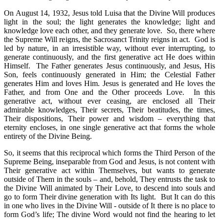
On August 14, 1932, Jesus told Luisa that the Divine Will produces
light in the soul; the light generates the knowledge; light and
knowledge love each other, and they generate love. So, there where
the Supreme Will reigns, the Sacrosanct Trinity reigns in act. God is
led by nature, in an irresistible way, without ever interrupting, to
generate continuously, and the first generative act He does within
Himself. The Father generates Jesus continuously, and Jesus, His
Son, feels continuously generated in Him; the Celestial Father
generates Him and loves Him. Jesus is generated and He loves the
Father, and from One and the Other proceeds Love. In this
generative act, without ever ceasing, are enclosed all Their
admirable knowledges, Their secrets, Their beatitudes, the times,
Their dispositions, Their power and wisdom – everything that
eternity encloses, in one single generative act that forms the whole
entirety of the Divine Being.
So, it seems that this reciprocal which forms the Third Person of the
Supreme Being, inseparable from God and Jesus, is not content with
Their generative act within Themselves, but wants to generate
outside of Them in the souls – and, behold, They entrusts the task to
the Divine Will animated by Their Love, to descend into souls and
go to form Their divine generation with Its light. But It can do this
in one who lives in the Divine Will - outside of It there is no place to
form God’s life; The divine Word would not find the hearing to let