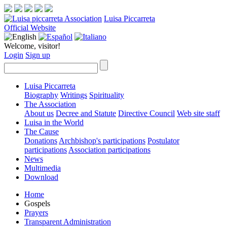
Luisa Piccarreta
Official Website
Welcome, visitor!
Login
Sign up
Luisa Piccarreta
Biography
Writings
Spirituality
The Association
About us
Decree and Statute
Directive Council
Web site staff
Luisa in the World
The Cause
Donations
Archbishop's participations
Postulator
participations
Association participations
News
Multimedia
Download
Home
Gospels
Prayers
Transparent Administration