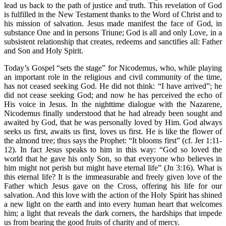
lead us back to the path of justice and truth. This revelation of God
is fulfilled in the New Testament thanks to the Word of Christ and to
his mission of salvation. Jesus made manifest the face of God, in
substance One and in persons Triune; God is all and only Love, in a
subsistent relationship that creates, redeems and sanctifies all: Father
and Son and Holy Spirit.
Today’s Gospel “sets the stage” for Nicodemus, who, while playing
an important role in the religious and civil community of the time,
has not ceased seeking God. He did not think: “I have arrived”; he
did not cease seeking God; and now he has perceived the echo of
His voice in Jesus. In the nighttime dialogue with the Nazarene,
Nicodemus finally understood that he had already been sought and
awaited by God, that he was personally loved by Him. God always
seeks us first, awaits us first, loves us first. He is like the flower of
the almond tree; thus says the Prophet: “It blooms first” (cf. Jer 1:11-
12). In fact Jesus speaks to him in this way: “God so loved the
world that he gave his only Son, so that everyone who believes in
him might not perish but might have eternal life” (Jn 3:16). What is
this eternal life? It is the immeasurable and freely given love of the
Father which Jesus gave on the Cross, offering his life for our
salvation. And this love with the action of the Holy Spirit has shined
a new light on the earth and into every human heart that welcomes
him; a light that reveals the dark corners, the hardships that impede
us from bearing the good fruits of charity and of mercy.