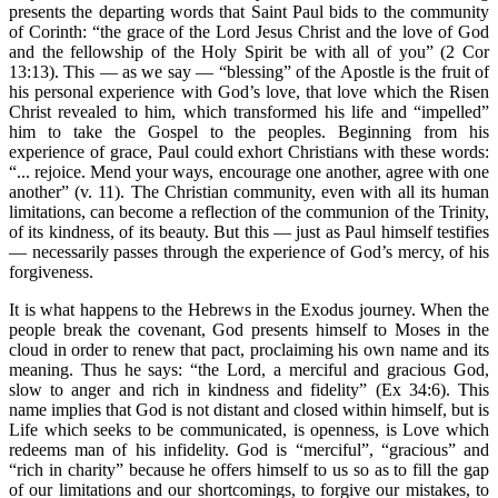
presents the departing words that Saint Paul bids to the community
of Corinth: “the grace of the Lord Jesus Christ and the love of God
and the fellowship of the Holy Spirit be with all of you” (2 Cor
13:13). This — as we say — “blessing” of the Apostle is the fruit of
his personal experience with God’s love, that love which the Risen
Christ revealed to him, which transformed his life and “impelled”
him to take the Gospel to the peoples. Beginning from his
experience of grace, Paul could exhort Christians with these words:
“... rejoice. Mend your ways, encourage one another, agree with one
another” (v. 11). The Christian community, even with all its human
limitations, can become a reflection of the communion of the Trinity,
of its kindness, of its beauty. But this — just as Paul himself testifies
— necessarily passes through the experience of God’s mercy, of his
forgiveness.
It is what happens to the Hebrews in the Exodus journey. When the
people break the covenant, God presents himself to Moses in the
cloud in order to renew that pact, proclaiming his own name and its
meaning. Thus he says: “the Lord, a merciful and gracious God,
slow to anger and rich in kindness and fidelity” (Ex 34:6). This
name implies that God is not distant and closed within himself, but is
Life which seeks to be communicated, is openness, is Love which
redeems man of his infidelity. God is “merciful”, “gracious” and
“rich in charity” because he offers himself to us so as to fill the gap
of our limitations and our shortcomings, to forgive our mistakes, to