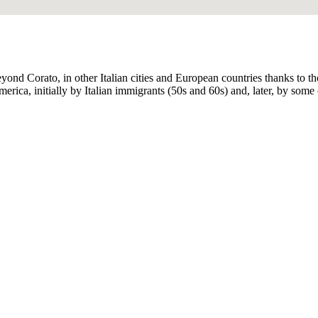
eyond Corato, in other Italian cities and European countries thanks to
rica, initially by Italian immigrants (50s and 60s) and, later, by some o