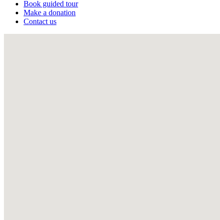
Book guided tour
Make a donation
Contact us