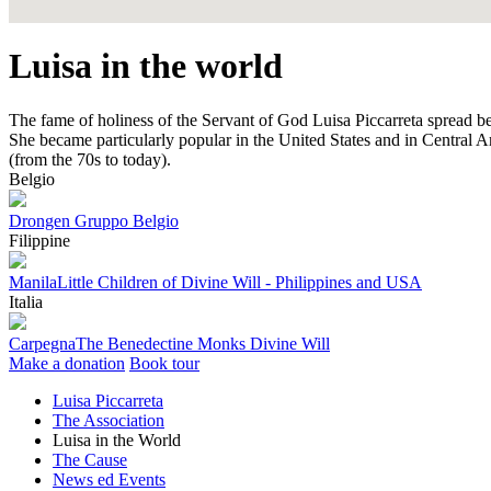
Luisa in the world
The fame of holiness of the Servant of God Luisa Piccarreta spread b
She became particularly popular in the United States and in Central Ame
(from the 70s to today).
Belgio
Drongen
Gruppo Belgio
Filippine
Manila
Little Children of Divine Will - Philippines and USA
Italia
Carpegna
The Benedectine Monks Divine Will
Make a donation
Book tour
Luisa Piccarreta
The Association
Luisa in the World
The Cause
News ed Events