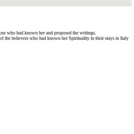
 those who had known her and proposed the writings.
f the believers who had known her Spirituality in their stays in Italy