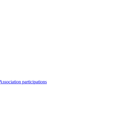
Association participations