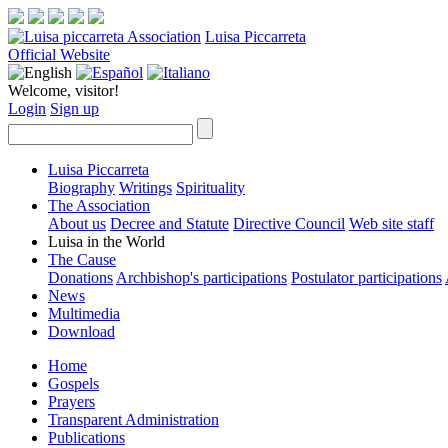
Luisa Piccarreta
Official Website
Welcome, visitor!
Login
Sign up
Luisa Piccarreta
Biography
Writings
Spirituality
The Association
About us
Decree and Statute
Directive Council
Web site staff
Luisa in the World
The Cause
Donations
Archbishop's participations
Postulator participations
News
Multimedia
Download
Home
Gospels
Prayers
Transparent Administration
Publications