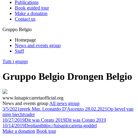
Publications
Book guided tour
Make a donation
Contact us
Gruppo Belgio
Homepage
News and events group
Staff
Tutti i gruppi
Gruppo Belgio Drongen Belgio
www.luisapiccarretaofficial.org
News and events group
All news group
3/5/2021
preek Mgr. Leonardo D'Ascenzo 28.02.2021
Op bevel van
mijn biechtvader
10/27/2019
Dit was Corato 2019
Dit was Corato 2019
10/14/2019
Depliant
https://luisapiccarreta-goddel
Make a donation
Book tour