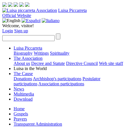
Luisa Piccarreta
Official Website
Welcome, visitor!
Login
Sign up
Luisa Piccarreta
Biography
Writings
Spirituality
The Association
About us
Decree and Statute
Directive Council
Web site staff
Luisa in the World
The Cause
Donations
Archbishop's participations
Postulator
participations
Association participations
News
Multimedia
Download
Home
Gospels
Prayers
Transparent Administration