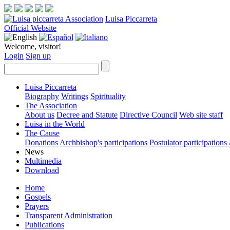
Luisa Piccarreta
Official Website
Welcome, visitor!
Login
Sign up
Luisa Piccarreta
Biography
Writings
Spirituality
The Association
About us
Decree and Statute
Directive Council
Web site staff
Luisa in the World
The Cause
Donations
Archbishop's participations
Postulator participations
News
Multimedia
Download
Home
Gospels
Prayers
Transparent Administration
Publications