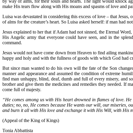
by way of alms, for their souls and hearts. The light would knock a
make His tears flow along with His moans and spasms of love and pa
Luisa was devastated in considering this excess of love – that Jesus, o
of alms for the creature’s heart. So Luisa asked herself: if man had n
Jesus explained to her that if Adam had not sinned, the Eternal Word
His Angelic army that everyone could have seen, and in the splen
command.
Jesus would not have come down from Heaven to find ailing mankind,
happy and holy and with the fullness of goods with which God had c
But since man wanted to do his own will the fate of the Son change
manner and appearance and assumed the condition of extreme humilit
find man unhappy, blind, deaf, dumb and full of every misery, and so
brother and give them the medicines and remedies they needed. If ma
come full of majesty.
“He comes among us with His heart drowned in flames of love. H
duties; no, no, He comes because He wants our will, our miseries, our
and burn it all with His love and exchange it with His Will, with His 
(Appeal of the King of Kings)
Tonia Abbattista