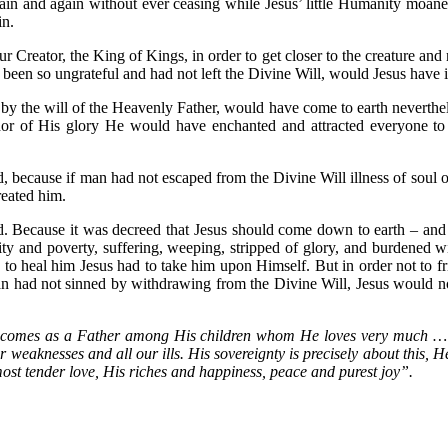
gain and again without ever ceasing while Jesus’ little Humanity moan
in.
ur Creator, the King of Kings, in order to get closer to the creature an
ot been so ungrateful and had not left the Divine Will, would Jesus hav
, by the will of the Heavenly Father, would have come to earth neverthe
dor of His glory He would have enchanted and attracted everyone to
 because if man had not escaped from the Divine Will illness of soul 
reated him.
d. Because it was decreed that Jesus should come down to earth – an
y and poverty, suffering, weeping, stripped of glory, and burdened 
 to heal him Jesus had to take him upon Himself. But in order not to 
n had not sinned by withdrawing from the Divine Will, Jesus would no
e comes as a Father among His children whom He loves very much … 
 weaknesses and all our ills. His sovereignty is precisely about this, H
most tender love, His riches and happiness, peace and purest joy”.