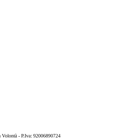
a Volontà
- P.Iva:
92006890724