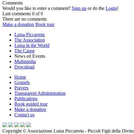
Comments
Would you like to enter a comment?
Sign up
or do the
Login
!
Last comments
0 of 0
There are no comments
Make a donation
Book tour
Luisa Piccarreta
The Association
Luisa in the World
The Cause
News ed Events
Multimedia
Download
Home
Gospels
Prayers
Transparent Administration
Publications
Book guided tour
Make a donation
Contact us
Copyright ©
Associazione Luisa Piccarreta - Piccoli Figli della Divin