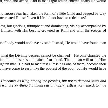
ed, cried and ached. And in that Light which entered hearts He would
d not arouse fear had taken the form of a little Child and begged by way
e incarnated Himself even if He did not have to redeem us?
less, but glorious, triumphant and dominating, visibly accompanied by
 Himself with His beauty, crowned as King and with the scepter of
or of body would not have existed. Instead, He would have found man
d what the Divinity decrees cannot be changed – He only changed the
with all the miseries and pains of mankind. The human will made Him
frighten man, He had to manifest Himself as one of them, become their
t have come to earth like the poorest of the poor, but He would have
He comes as King among the peoples, but not to demand taxes and
e wants everything that makes us unhappy, restless, tormented, to hide