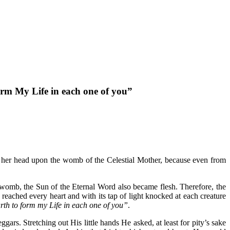
orm My Life in each one of you”
ay her head upon the womb of the Celestial Mother, because even from
 womb, the Sun of the Eternal Word also became flesh.
Therefore, the
reached every heart and with its tap of light knocked at each creature
rth to form my Life in each one of you”
.
rs. Stretching out His little hands He asked, at least for pity’s sake