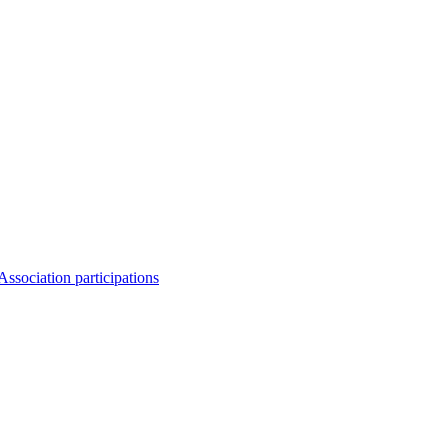
Association participations