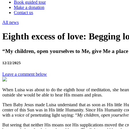
Book guided tour
Make a donation
Contact us
All news
Eighth excess of love: Begging l
“My children, open yourselves to Me, give Me a place
12/22/2025
Leave a comment below
When Luisa was about to do the eighth hour of meditation, she heard
outside she would be able to hear His moans and pleas.
Then Baby Jesus made Luisa understand that as soon as His little H
center of this Sun was in His little Humanity. Since His Humanity cou
with a voice of penetrating light saying: “
My children, open yourselve
But seeing that neither His moans nor His supplications moved the cre