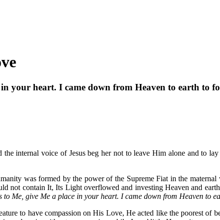
ove
 in your heart. I came down from Heaven to earth to f
 the internal voice of Jesus beg her not to leave Him alone and to l
umanity was formed by the power of the Supreme Fiat in the maternal
ld not contain It, Its Light overflowed and investing Heaven and earth 
s to Me, give Me a place in your heart. I came down from Heaven to ea
ature to have compassion on His Love, He acted like the poorest of begga