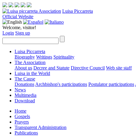
Luisa Piccarreta
Official Website
Welcome, visitor!
Login
Sign up
Luisa Piccarreta
Biography
Writings
Spirituality
The Association
About us
Decree and Statute
Directive Council
Web site staff
Luisa in the World
The Cause
Donations
Archbishop's participations
Postulator participations
News
Multimedia
Download
Home
Gospels
Prayers
Transparent Administration
Publications