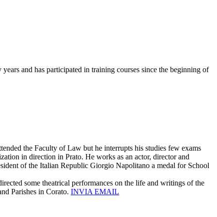
years and has participated in training courses since the beginning of
ttended the Faculty of Law but he interrupts his studies few exams
ization in direction in Prato. He works as an actor, director and
esident of the Italian Republic Giorgio Napolitano a medal for School
irected some theatrical performances on the life and writings of the
and Parishes in Corato.
INVIA EMAIL