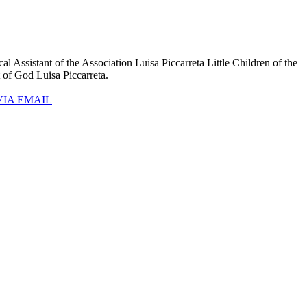
l Assistant of the Association Luisa Piccarreta Little Children of the
t of God Luisa Piccarreta.
VIA EMAIL