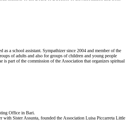
ed as a school assistant. Sympathizer since 2004 and member of the
groups of adults and also for groups of children and young people
e is part of the commission of the Association that organizes spiritual
ting Office in Bari.
 with Sister Assunta, founded the Association Luisa Piccarreta Little