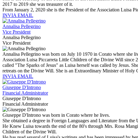
2017 to 2019 she was treasurer of it.
From January 2, 2020 she is the President of the Association Luisa Pic
INVIA EMAIL
Annalisa Pellegrino
Vice President
Annalisa Pellegrino
Vice President
Annalisa Pellegrino was born on July 10 1970 in Corato where she liv
Association Luisa Piccarreta Little Children of the Divine Will since 
called "The Sparks of Jesus" as Luisa herself was called by Jesus. She 
retreats on the Divine Will. She is an Extraordinary Minister of Ho
INVIA EMAIL
Giuseppe D'Introno
Financial Administrator
Giuseppe D'Introno
Financial Administrator
Giuseppe D'Introno was born in Corato where he lives.
She obtained a degree in Foreign Languages and Literature from the Uni
He Knew Luisa towards the end of the 80's through Mrs. Rosa Mangione
Children of the Divine Will.
He has read several of Luisa's writings and has been impressed by he