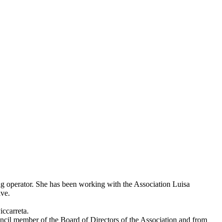
ng operator. She has been working with the Association Luisa
ive.
iccarreta.
ouncil member of the Board of Directors of the Association and from