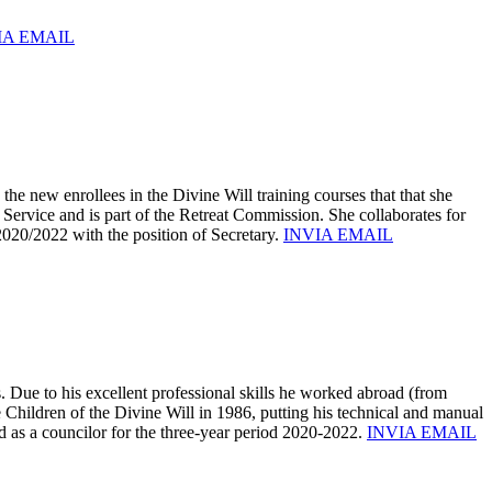
IA EMAIL
e new enrollees in the Divine Will training courses that that she
 Service and is part of the Retreat Commission. She collaborates for
 2020/2022 with the position of Secretary.
INVIA EMAIL
Due to his excellent professional skills he worked abroad (from
e Children of the Divine Will in 1986, putting his technical and manual
d as a councilor for the three-year period 2020-2022.
INVIA EMAIL