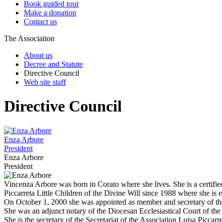
Book guided tour
Make a donation
Contact us
The Association
About us
Decree and Statute
Directive Council
Web site staff
Directive Council
Enza Arbore
President
Enza Arbore
President
Vincenza Arbore was born in Corato where she lives. She is a certifi
Piccarreta Little Children of the Divine Will since 1988 where she is 
On October 1, 2000 she was appointed as member and secretary of the
She was an adjunct notary of the Diocesan Ecclesiastical Court of the
She is the secretary of the Secretariat of the Association Luisa Picca