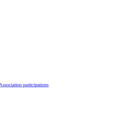
Association participations