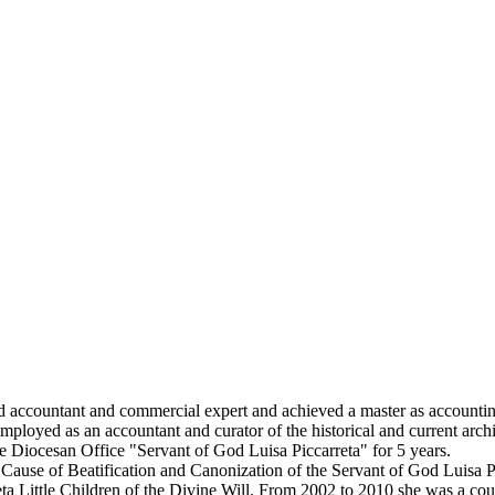
ed accountant and commercial expert and achieved a master as accounti
employed as an accountant and curator of the historical and current arch
 Diocesan Office "Servant of God Luisa Piccarreta" for 5 years.
 Cause of Beatification and Canonization of the Servant of God Luisa P
rreta Little Children of the Divine Will. From 2002 to 2010 she was a c