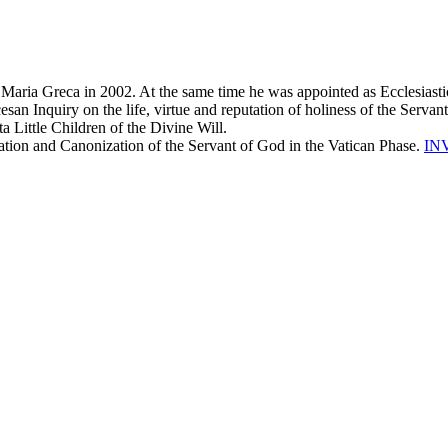
Maria Greca in 2002. At the same time he was appointed as Ecclesiastica
san Inquiry on the life, virtue and reputation of holiness of the Servan
ta Little Children of the Divine Will.
cation and Canonization of the Servant of God in the Vatican Phase.
IN