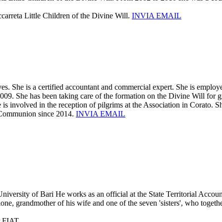
carreta Little Children of the Divine Will.
INVIA EMAIL
es. She is a certified accountant and commercial expert. She is employ
2009. She has been taking care of the formation on the Divine Will for 
is involved in the reception of pilgrims at the Association in Corato. Sh
ly Communion since 2014.
INVIA EMAIL
versity of Bari He works as an official at the State Territorial Accoun
, grandmother of his wife and one of the seven 'sisters', who together
r FIAT.