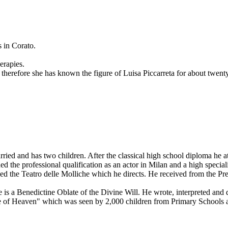
 in Corato.
erapies.
herefore she has known the figure of Luisa Piccarreta for about twenty 
rried and has two children. After the classical high school diploma he a
ned the professional qualification as an actor in Milan and a high special
ded the Teatro delle Molliche which he directs. He received from the Pr
is a Benedictine Oblate of the Divine Will. He wrote, interpreted and d
le of Heaven" which was seen by 2,000 children from Primary Schools 