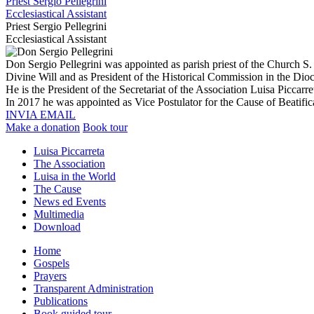
Priest Sergio Pellegrini
Ecclesiastical Assistant
Priest Sergio Pellegrini
Ecclesiastical Assistant
Don Sergio Pellegrini was appointed as parish priest of the Church S. 
Divine Will and as President of the Historical Commission in the Dioce
He is the President of the Secretariat of the Association Luisa Piccarre
In 2017 he was appointed as Vice Postulator for the Cause of Beatifi
INVIA EMAIL
Make a donation
Book tour
Luisa Piccarreta
The Association
Luisa in the World
The Cause
News ed Events
Multimedia
Download
Home
Gospels
Prayers
Transparent Administration
Publications
Book guided tour