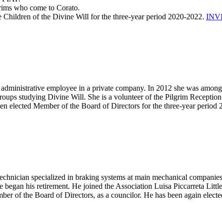
grims who come to Corato.
le Children of the Divine Will for the three-year period 2020-2022.
INV
administrative employee in a private company. In 2012 she was among th
roups studying Divine Will. She is a volunteer of the Pilgrim Reception
 been elected Member of the Board of Directors for the three-year period
chnician specialized in braking systems at main mechanical companies. 
e began his retirement. He joined the Association Luisa Piccarreta Littl
er of the Board of Directors, as a councilor. He has been again electe