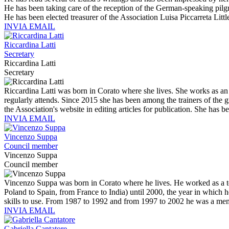
He has been taking care of the reception of the German-speaking pil
He has been elected treasurer of the Association Luisa Piccarreta Litt
INVIA EMAIL
Riccardina Latti
Secretary
Riccardina Latti
Secretary
Riccardina Latti was born in Corato where she lives. She works as an 
regularly attends. Since 2015 she has been among the trainers of the g
the Association's website in editing articles for publication. She has
INVIA EMAIL
Vincenzo Suppa
Council member
Vincenzo Suppa
Council member
Vincenzo Suppa was born in Corato where he lives. He worked as a te
Poland to Spain, from France to India) until 2000, the year in which h
skills to use. From 1987 to 1992 and from 1997 to 2002 he was a memb
INVIA EMAIL
Gabriella Cantatore