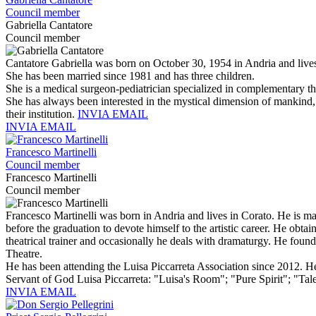
Council member
Gabriella Cantatore
Council member
Cantatore Gabriella was born on October 30, 1954 in Andria and lives
She has been married since 1981 and has three children.
She is a medical surgeon-pediatrician specialized in complementary th
She has always been interested in the mystical dimension of mankind, t
their institution.
INVIA EMAIL
INVIA EMAIL
Francesco Martinelli
Council member
Francesco Martinelli
Council member
Francesco Martinelli was born in Andria and lives in Corato. He is ma
before the graduation to devote himself to the artistic career. He obtai
theatrical trainer and occasionally he deals with dramaturgy. He foun
Theatre.
He has been attending the Luisa Piccarreta Association since 2012. He 
Servant of God Luisa Piccarreta: "Luisa's Room"; "Pure Spirit"; "Ta
INVIA EMAIL