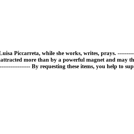
Luisa Piccarreta, while she works, writes, prays. ------
d attracted more than by a powerful magnet and may t
---------------- By requesting these items, you help to 