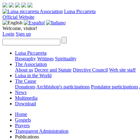
Luisa Piccarreta
Official Website
Welcome, visitor!
Login
Sign up
Luisa Piccarreta
Biography
Writings
Spirituality
The Association
About us
Decree and Statute
Directive Council
Web site staff
Luisa in the World
The Cause
Donations
Archbishop's participations
Postulator participations
News
Multimedia
Download
Home
Gospels
Prayers
Transparent Administration
Publications