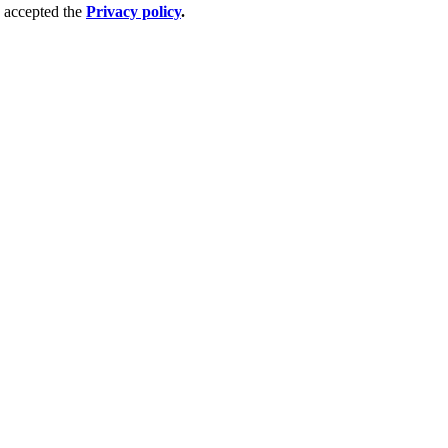
 accepted the
Privacy policy
.