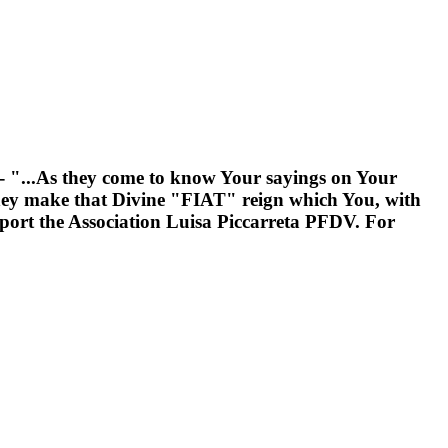
---- "...As they come to know Your sayings on Your
hey make that Divine "FIAT" reign which You, with
support the Association Luisa Piccarreta PFDV. For