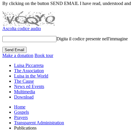
By clicking on the button SEND EMAIL I have read, understood and
Ascolta codice audio
Digita il codice presente nell'immagine
Make a donation
Book tour
Luisa Piccarreta
The Association
Luisa in the World
The Cause
News ed Events
Multimedia
Download
Home
Gospels
Prayers
Transparent Administration
Publications