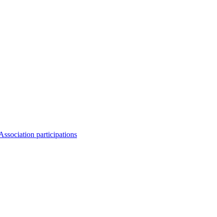
Association participations