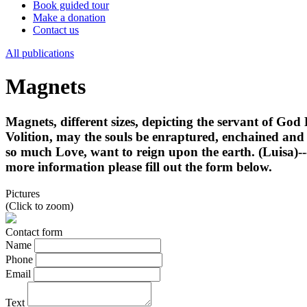
Book guided tour
Make a donation
Contact us
All publications
Magnets
Magnets, different sizes, depicting the servant of God 
Volition, may the souls be enraptured, enchained an
so much Love, want to reign upon the earth. (Luisa)---
more information please fill out the form below.
Pictures
(Click to zoom)
Contact form
Name
Phone
Email
Text