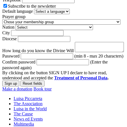
Subscribe to the newsletter
Default language
Prayer group
Nation
City
Diocese
How long do you know the Divine Will
Password
(min 8 - max 20 characters)
Confirm password
(Enter the
password again)
By clicking on the button SIGN UP I declare to have read,
understood and accepted the
Treatment of Personal Data
.
Make a donation
Book tour
Luisa Piccarreta
The Association
Luisa in the World
The Cause
News ed Events
Multimedia